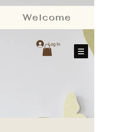
Welcome
Log In