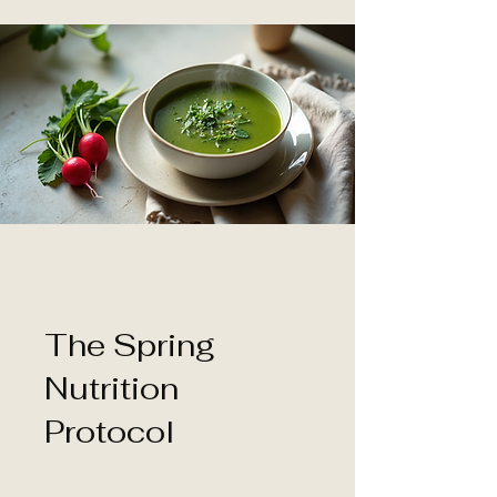
The Spring
Nutrition
Protocol