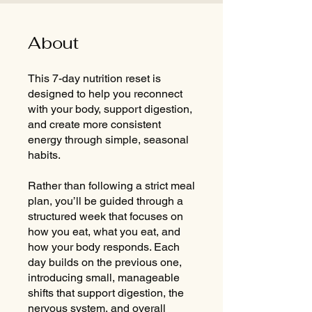
About
This 7-day nutrition reset is
designed to help you reconnect
with your body, support digestion,
and create more consistent
energy through simple, seasonal
habits.
Rather than following a strict meal
plan, you’ll be guided through a
structured week that focuses on
how you eat, what you eat, and
how your body responds. Each
day builds on the previous one,
introducing small, manageable
shifts that support digestion, the
nervous system, and overall