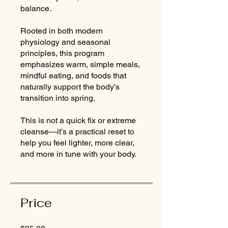
balance.
Rooted in both modern
physiology and seasonal
principles, this program
emphasizes warm, simple meals,
mindful eating, and foods that
naturally support the body’s
transition into spring.
This is not a quick fix or extreme
cleanse—it’s a practical reset to
help you feel lighter, more clear,
and more in tune with your body.
Price