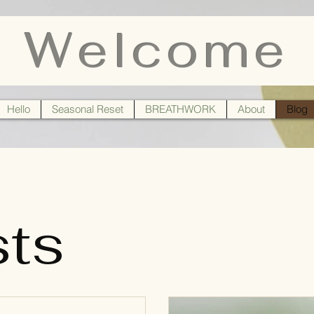
Welcome
Hello
Seasonal Reset
BREATHWORK
About
Blog
sts