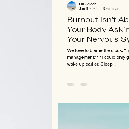
Lili Gordon
Jun 6, 2025
3 min read
Burnout Isn’t A
Your Body Askin
Your Nervous S
We love to blame the clock. “I 
management.” “If I could only g
wake up earlier. Sleep...