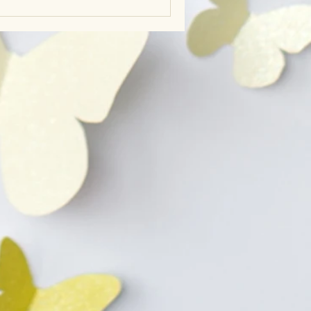
 natural rhythms.