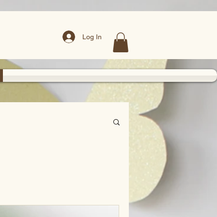
Log In