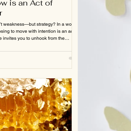
w is an Act of
r
’t weakness—but strategy? In a world
sing to move with intention is an act of
ce invites you to unhook from the
econnect with a deeper power: the
ess. Read on for nervous system wisdom,
oul-deep questions that just might
 through your day.