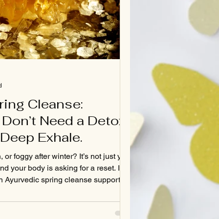
d
ring Cleanse:
Don’t Need a Detox
Deep Exhale.
 or foggy after winter? It’s not just you
nd your body is asking for a reset. In
an Ayurvedic spring cleanse supports
, balances Kapha, and helps you feel
—without crash diets or detox fads.
 benefits of gentle cleansing and how