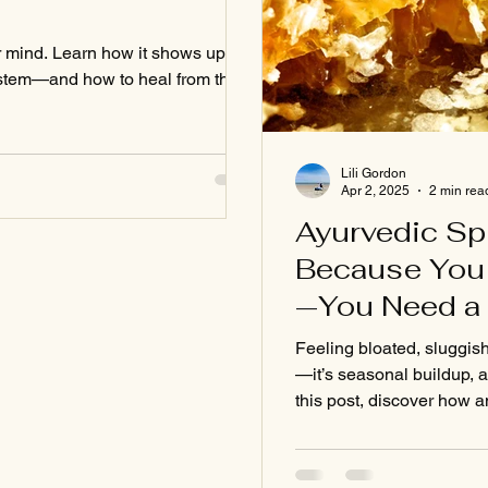
r mind. Learn how it shows up in
ystem—and how to heal from the
Lili Gordon
Apr 2, 2025
2 min rea
Ayurvedic Sp
Because You 
—You Need a 
Feeling bloated, sluggish,
—it’s seasonal buildup, a
this post, discover how 
digestion, boosts energy
clear and grounded again
Learn the science-backed