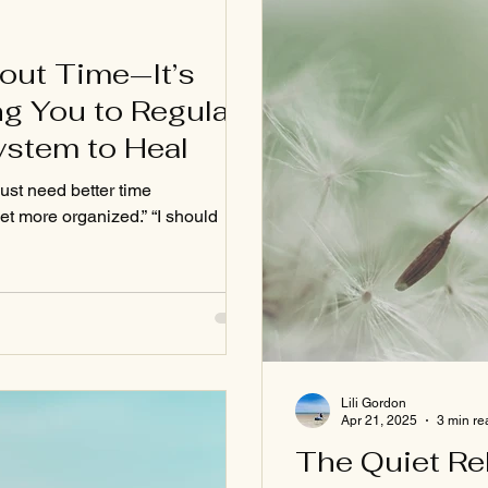
bout Time—It’s
g You to Regulate
ystem to Heal
just need better time
et more organized.” “I should
Lili Gordon
Apr 21, 2025
3 min re
The Quiet Re