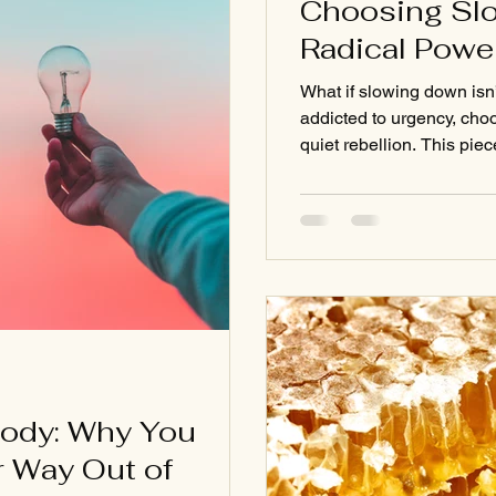
Choosing Slo
Radical Powe
What if slowing down isn
addicted to urgency, choo
quiet rebellion. This pie
pressure to hustle and r
strength found in stilln
nature’s reminders, and s
change the way you move
Body: Why You
r Way Out of