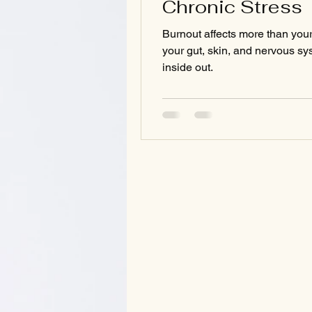
Chronic Stress
Burnout affects more than you
your gut, skin, and nervous s
inside out.