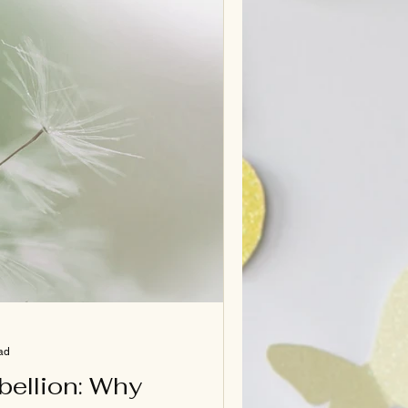
ad
bellion: Why