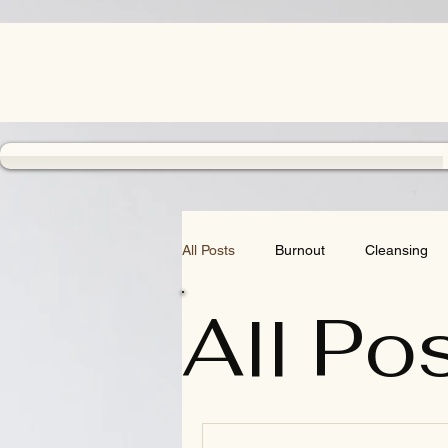
All Posts
Burnout
Cleansing
All Po