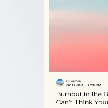
Lili Gordon
Apr 14, 2025
4 min read
Burnout in the 
Can’t Think You