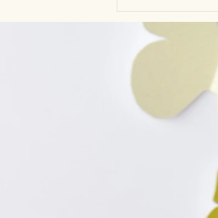
to align with your body’s