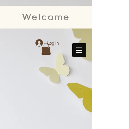
Welcome
Log In