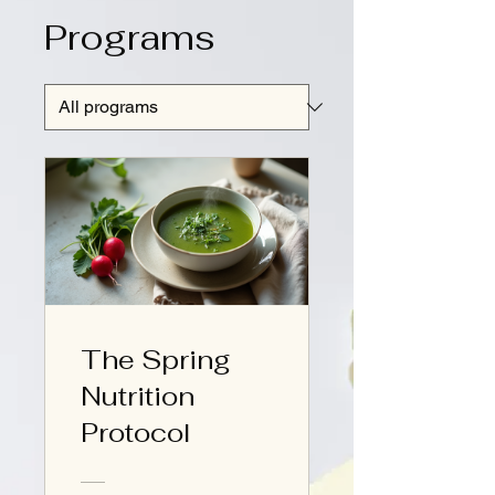
Programs
The Spring
Nutrition
Protocol