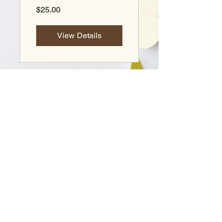
$25.00
View Details
© 2026 Lili Gordon. All rights reserved.