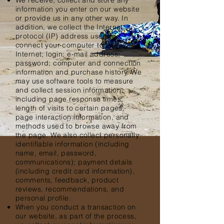
We receive, collect and store any
information you enter on our website
or provide us in any other way. In
addition, we collect the Internet
protocol (IP) address used to
connect your computer to the
Internet; login; e-mail address;
password; computer and connection
information and purchase history. We
may use software tools to measure
and collect session information,
including page response times,
length of visits to certain pages,
page interaction information, and
methods used to browse away from
the page. We also collect personally
identifiable information (including
name, email, password,
communications); payment details
(including credit card information),
comments, feedback, product
reviews, recommendations, and
personal profile.
When you conduct a transaction on
our website, as part of the process,