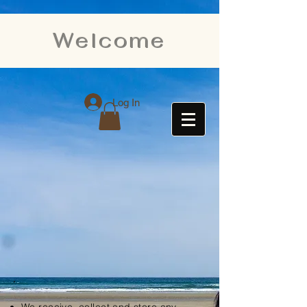
Welcome
Log In