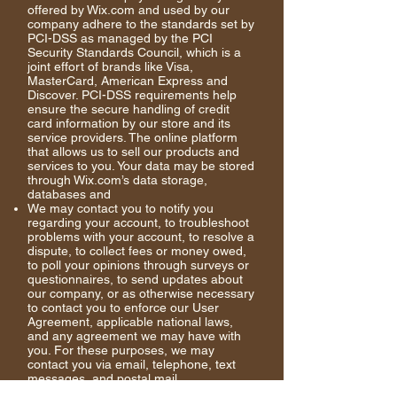
offered by Wix.com and used by our
company adhere to the standards set by
PCI-DSS as managed by the PCI
Security Standards Council, which is a
joint effort of brands like Visa,
MasterCard, American Express and
Discover. PCI-DSS requirements help
ensure the secure handling of credit
card information by our store and its
service providers. The online platform
that allows us to sell our products and
services to you. Your data may be stored
through Wix.com’s data storage,
databases and
We may contact you to notify you
regarding your account, to troubleshoot
problems with your account, to resolve a
dispute, to collect fees or money owed,
to poll your opinions through surveys or
questionnaires, to send updates about
our company, or as otherwise necessary
to contact you to enforce our User
Agreement, applicable national laws,
and any agreement we may have with
you. For these
purposes
, we may
contact you via email, telephone, text
messages, and postal mail.
If you don’t want us to process your data