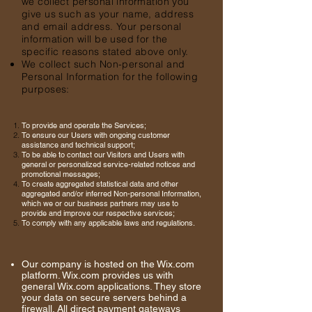
we collect personal information you
give us such as your name, address
and email address. Your personal
information will be used for the
specific reasons stated above only.
We collect such Non-personal and
Personal Information for the following
purposes:
To provide and operate the Services;
To ensure our Users with ongoing customer
assistance and technical support;
To be able to contact our Visitors and Users with
general or personalized service-related notices and
promotional messages;
To create aggregated statistical data and other
aggregated and/or inferred Non-personal Information,
which we or our business partners may use to
provide and improve our respective services;
To comply with any applicable laws and regulations.
Our company is hosted on the Wix.com
platform. Wix.com provides us with
general Wix.com applications. They store
your data on secure servers behind a
firewall. All direct payment gateways