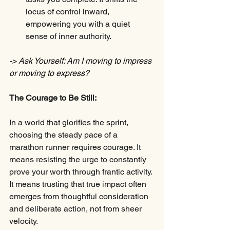
locus of control inward, 
empowering you with a quiet 
sense of inner authority.
-> Ask Yourself: Am I moving to impress 
or moving to express?
The Courage to Be Still:
In a world that glorifies the sprint, 
choosing the steady pace of a 
marathon runner requires courage. It 
means resisting the urge to constantly 
prove your worth through frantic activity. 
It means trusting that true impact often 
emerges from thoughtful consideration 
and deliberate action, not from sheer 
velocity.