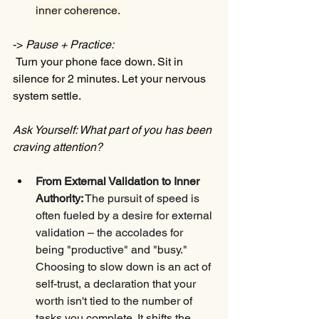
inner coherence.
-> 
Pause + Practice:
 Turn your phone face down. Sit in 
silence for 2 minutes. Let your nervous 
system settle.
Ask Yourself: What part of you has been 
craving attention?
From External Validation to Inner 
Authority:
 The pursuit of speed is 
often fueled by a desire for external 
validation – the accolades for 
being "productive" and "busy." 
Choosing to slow down is an act of 
self-trust, a declaration that your 
worth isn't tied to the number of 
tasks you complete. It shifts the 