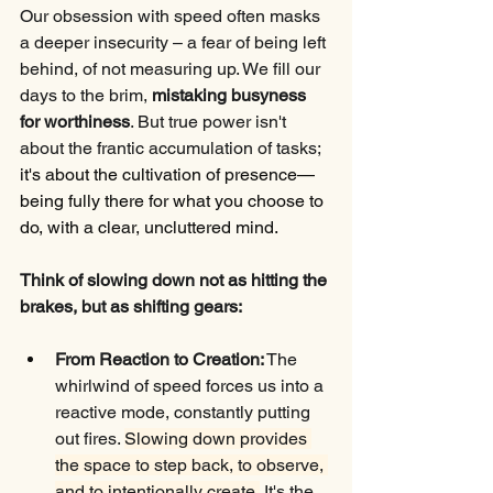
Our obsession with speed often masks 
a deeper insecurity – a fear of being left 
behind, of not measuring up. We fill our 
days to the brim, 
mistaking busyness 
for worthiness
. But true power isn't 
about the frantic accumulation of tasks; 
it's about the cultivation of presence—
being fully there for what you choose to 
do, with a clear, uncluttered mind.
Think of slowing down not as hitting the 
brakes, but as shifting gears:
From Reaction to Creation:
 The 
whirlwind of speed forces us into a 
reactive mode, constantly putting 
out fires. 
Slowing down provides 
the space to step back, to observe, 
and to intentionally create.
 It's the 