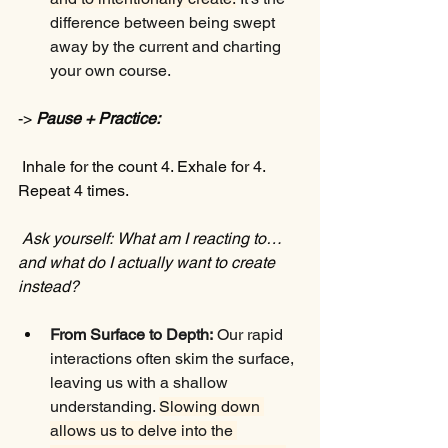
difference between being swept 
away by the current and charting 
your own course.
-> 
Pause + Practice:
 Inhale for the count 4. Exhale for 4. 
Repeat 4 times.
Ask yourself:
What am I reacting to… 
and what do I actually want to create 
instead? 
From Surface to Depth:
 Our rapid 
interactions often skim the surface, 
leaving us with a shallow 
understanding. 
Slowing down 
allows us to delve into the 