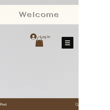
Welcome
Log In
Post