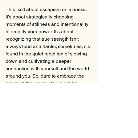
This isn't about escapism or laziness. 
It's about strategically choosing 
moments of stillness and intentionality 
to amplify your power. It's about 
recognizing that true strength isn't 
always loud and frantic; sometimes, it's 
found in the quiet rebellion of slowing 
down and cultivating a deeper 
connection with yourself and the world 
around you. So, dare to embrace the 
power of the pause. You might be 
surprised by the profound strength you 
discover in the stillness.
Your Turn:
Where in your life have you gained 
clarity, connection, or momentum—