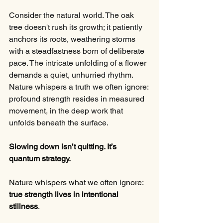
Consider the natural world. The oak 
tree doesn't rush its growth; it patiently 
anchors its roots, weathering storms 
with a steadfastness born of deliberate 
pace. The intricate unfolding of a flower 
demands a quiet, unhurried rhythm. 
Nature whispers a truth we often ignore: 
profound strength resides in measured 
movement, in the deep work that 
unfolds beneath the surface.
Slowing down isn’t quitting. It’s 
quantum strategy.
Nature whispers what we often ignore: 
true strength lives in intentional 
stillness
.