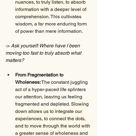
nuances, to truly listen, to absorb 
information with a deeper level of 
comprehension. 
This cultivates 
wisdom, a far more enduring form 
of power than mere information.
-> 
Ask yourself: Where have I been 
moving too fast to truly absorb what 
matters?
From Fragmentation to 
Wholeness:
 The constant juggling 
act of a hyper-paced life splinters 
our attention, leaving us feeling 
fragmented and depleted. 
Slowing 
down allows us to integrate our 
experiences, to connect the dots, 
and to move through the world with 
a greater sense of wholeness and 