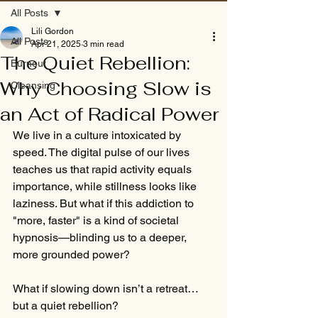
All Posts
Lili Gordon
All Posts
Apr 21, 2025
3 min read
The Quiet Rebellion:
Burnout
Why Choosing Slow is
Cleansing
an Act of Radical Power
We live in a culture intoxicated by 
speed. The digital pulse of our lives 
teaches us that rapid activity equals 
importance, while stillness looks like 
laziness. But what if this addiction to 
"more, faster" is a kind of societal 
hypnosis—blinding us to a deeper, 
more grounded power?
What if slowing down isn’t a retreat… 
but a quiet rebellion?