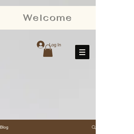
Welcome
Log In
Blog