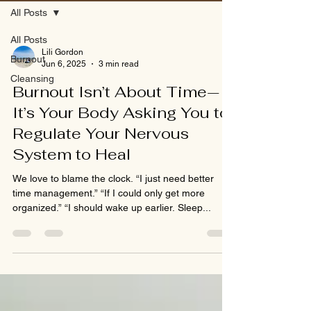
All Posts
All Posts
Lili Gordon
Burnout
Jun 6, 2025
3 min read
Cleansing
Burnout Isn’t About Time—
It’s Your Body Asking You to
Regulate Your Nervous
System to Heal
We love to blame the clock. “I just need better
time management.” “If I could only get more
organized.” “I should wake up earlier. Sleep...