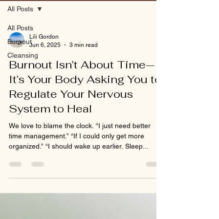
All Posts
All Posts
Lili Gordon
Burnout
Jun 6, 2025
3 min read
Cleansing
Burnout Isn’t About Time—
It’s Your Body Asking You to
Regulate Your Nervous
System to Heal
We love to blame the clock. “I just need better
time management.” “If I could only get more
organized.” “I should wake up earlier. Sleep...