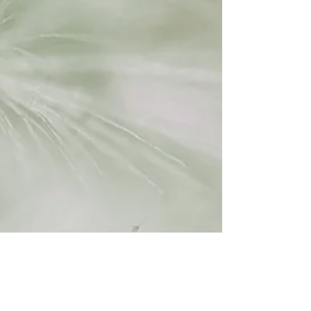
Lili Gordon