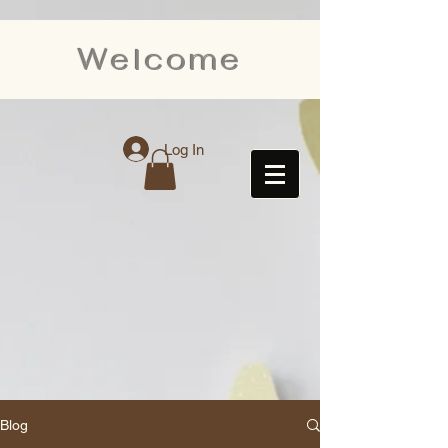
Welcome
Log In
Blog